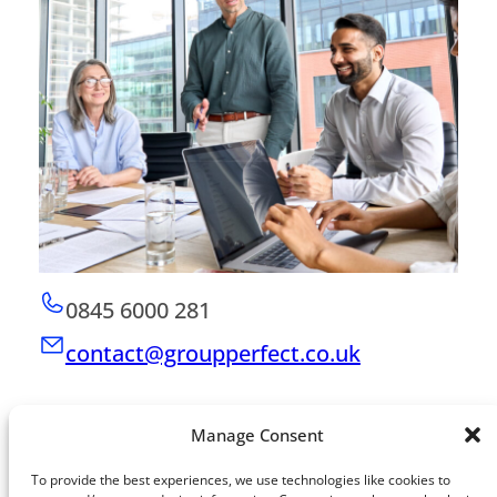
0845 6000 281
contact@groupperfect.co.uk
Manage Consent
To provide the best experiences, we use technologies like cookies to